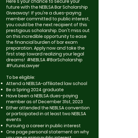
Here's your chance to secure your
future with the NEBLSA Bar Scholarship
Giveaway! If you're a dues-paying
member committed to public interest,
you could be the next recipient of this
prestigious scholarship. Don't miss out
on this incredible opportunity to ease
the financial burden of bar exam
preparation. Apply now and take the
first step toward realizing your legal
dreams! #NEBLSA #BarScholarship
#FutureLawyer
To be eligible:
Attend a NEBLSA-affiliated law school
Be a Spring 2024 graduate
Have been a NEBLSA dues-paying
member as of December 31st, 2023
Either attended the NEBLSA convention
or participated in at least two NEBLSA
events
Pursuing a career in public interest
One page personal statement on why
you are pursing public interest.