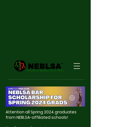
Attention all Spring 2024 graduates
from NEBLSA-affiliated schools!