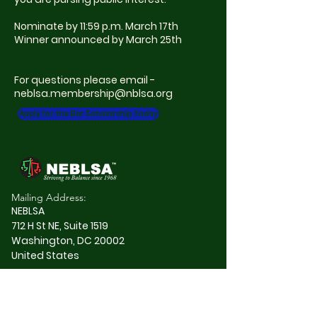
Nominate by 11:59 p.m. March 17th
Winner announced by March 25th
For questions please email -
neblsa.membership@nblsa.org
Apply for the Bar Scholarship Today
Mailing Address:
NEBLSA
712 H St NE, Suite 1519
Washington, DC 20002
United States