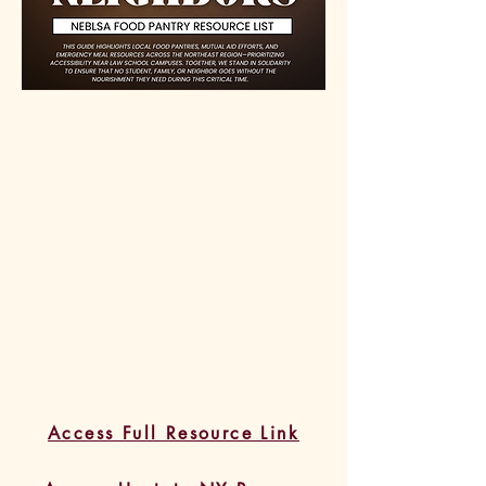
Access Full Resource Link