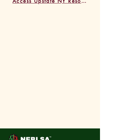
Access Upstate NY Resources