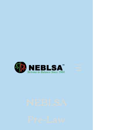
NEBLSA
Pre-Law