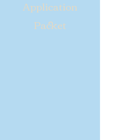
Application
Packet