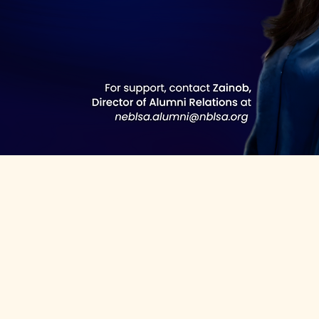
e the form below!