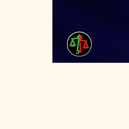
For mentor sign-up, us