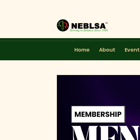
Home
About
Event