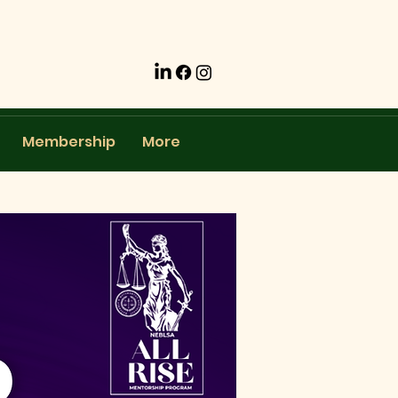
Membership
More