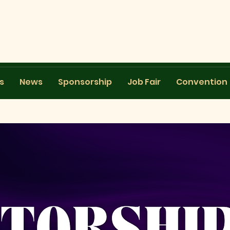
s
News
Sponsorship
Job Fair
Convention