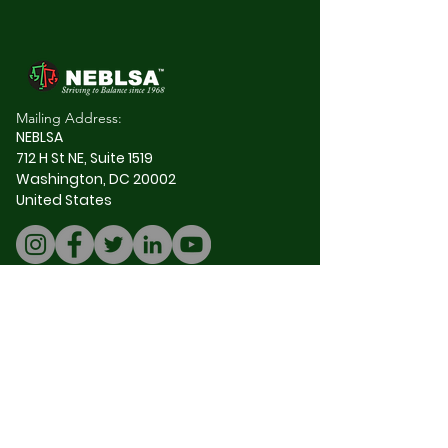
Mailing Address:
NEBLSA
712 H St NE, Suite 1519
Washington, DC 20002
United States
Join our mailing 
list
Email
*